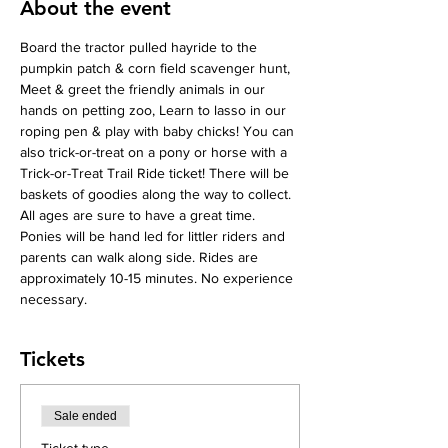
About the event
Board the tractor pulled hayride to the 
pumpkin patch & corn field scavenger hunt, 
Meet & greet the friendly animals in our 
hands on petting zoo, Learn to lasso in our 
roping pen & play with baby chicks! You can 
also trick-or-treat on a pony or horse with a 
Trick-or-Treat Trail Ride ticket! There will be 
baskets of goodies along the way to collect. 
All ages are sure to have a great time. 
Ponies will be hand led for littler riders and 
parents can walk along side. Rides are 
approximately 10-15 minutes. No experience 
necessary.
Tickets
Sale ended