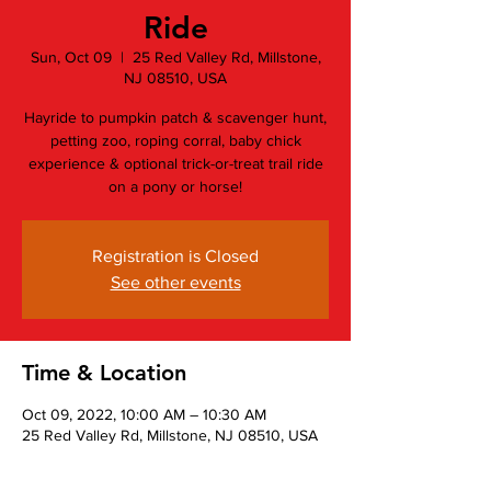
Ride
Sun, Oct 09
  |  
25 Red Valley Rd, Millstone,
NJ 08510, USA
Hayride to pumpkin patch & scavenger hunt,
petting zoo, roping corral, baby chick
experience & optional trick-or-treat trail ride
on a pony or horse!
Registration is Closed
See other events
Time & Location
Oct 09, 2022, 10:00 AM – 10:30 AM
25 Red Valley Rd, Millstone, NJ 08510, USA