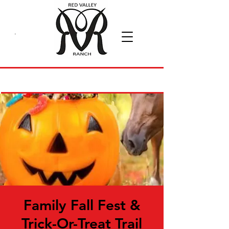
Family Fall Fest &
Trick-Or-Treat Trail