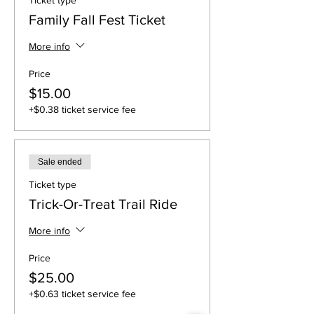
Ticket type
Family Fall Fest Ticket
More info
Price
$15.00
+$0.38 ticket service fee
Sale ended
Ticket type
Trick-Or-Treat Trail Ride
More info
Price
$25.00
+$0.63 ticket service fee