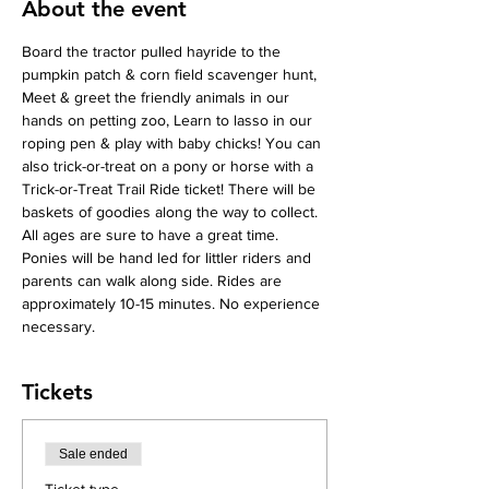
About the event
Board the tractor pulled hayride to the 
pumpkin patch & corn field scavenger hunt, 
Meet & greet the friendly animals in our 
hands on petting zoo, Learn to lasso in our 
roping pen & play with baby chicks! You can 
also trick-or-treat on a pony or horse with a 
Trick-or-Treat Trail Ride ticket! There will be 
baskets of goodies along the way to collect. 
All ages are sure to have a great time. 
Ponies will be hand led for littler riders and 
parents can walk along side. Rides are 
approximately 10-15 minutes. No experience 
necessary.
Tickets
Sale ended