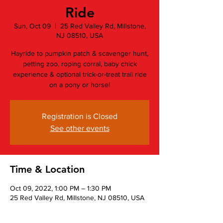
Ride
Sun, Oct 09
  |  
25 Red Valley Rd, Millstone,
NJ 08510, USA
Hayride to pumpkin patch & scavenger hunt,
petting zoo, roping corral, baby chick
experience & optional trick-or-treat trail ride
on a pony or horse!
Registration is Closed
See other events
Time & Location
Oct 09, 2022, 1:00 PM – 1:30 PM
25 Red Valley Rd, Millstone, NJ 08510, USA