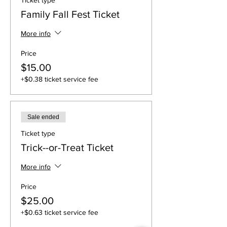
Ticket type
Family Fall Fest Ticket
More info
Price
$15.00
+$0.38 ticket service fee
Sale ended
Ticket type
Trick--or-Treat Ticket
More info
Price
$25.00
+$0.63 ticket service fee