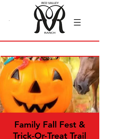
Family Fall Fest &
Trick-Or-Treat Trail