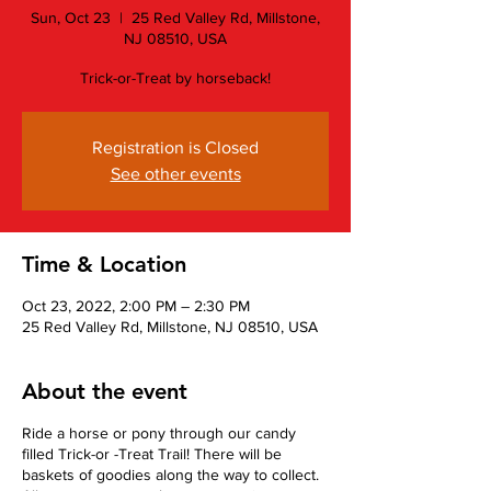
Sun, Oct 23
  |  
25 Red Valley Rd, Millstone,
NJ 08510, USA
Trick-or-Treat by horseback!
Registration is Closed
See other events
Time & Location
Oct 23, 2022, 2:00 PM – 2:30 PM
25 Red Valley Rd, Millstone, NJ 08510, USA
About the event
Ride a horse or pony through our candy
filled Trick-or -Treat Trail! There will be
baskets of goodies along the way to collect.