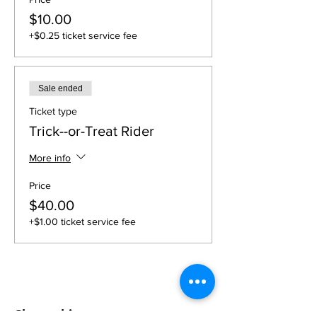
$10.00
+$0.25 ticket service fee
Sale ended
Ticket type
Trick--or-Treat Rider
More info
Price
$40.00
+$1.00 ticket service fee
Share this event