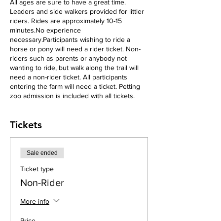
All ages are sure to have a great time.
Leaders and side walkers provided for littler
riders. Rides are approximately 10-15
minutes.No experience
necessary.Participants wishing to ride a
horse or pony will need a rider ticket. Non-
riders such as parents or anybody not
wanting to ride, but walk along the trail will
need a non-rider ticket. All participants
entering the farm will need a ticket. Petting
zoo admission is included with all tickets.
Tickets
Sale ended
Ticket type
Non-Rider
More info
Price