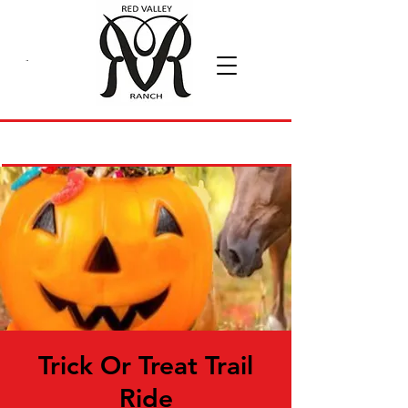
Trick Or Treat Trail
Ride